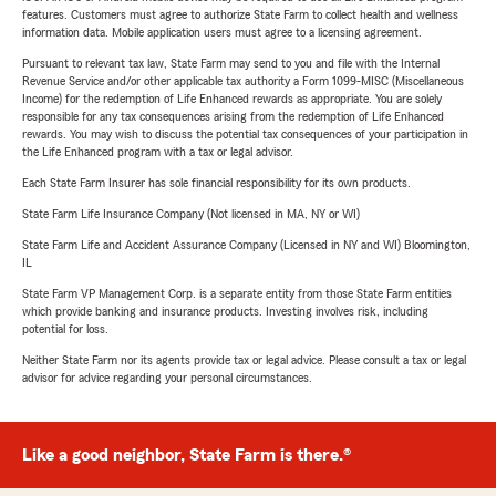
features. Customers must agree to authorize State Farm to collect health and wellness
information data. Mobile application users must agree to a licensing agreement.
Pursuant to relevant tax law, State Farm may send to you and file with the Internal
Revenue Service and/or other applicable tax authority a Form 1099-MISC (Miscellaneous
Income) for the redemption of Life Enhanced rewards as appropriate. You are solely
responsible for any tax consequences arising from the redemption of Life Enhanced
rewards. You may wish to discuss the potential tax consequences of your participation in
the Life Enhanced program with a tax or legal advisor.
Each State Farm Insurer has sole financial responsibility for its own products.
State Farm Life Insurance Company (Not licensed in MA, NY or WI)
State Farm Life and Accident Assurance Company (Licensed in NY and WI) Bloomington,
IL
State Farm VP Management Corp. is a separate entity from those State Farm entities
which provide banking and insurance products. Investing involves risk, including
potential for loss.
Neither State Farm nor its agents provide tax or legal advice. Please consult a tax or legal
advisor for advice regarding your personal circumstances.
Like a good neighbor, State Farm is there.®