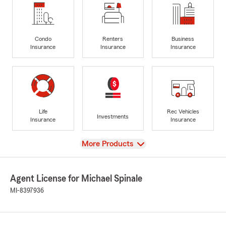
Condo
Renters
Business
Insurance
Insurance
Insurance
Life
Rec Vehicles
Investments
Insurance
Insurance
View
More Products
Agent License for Michael Spinale
MI-8397936