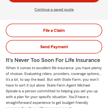
Continue a saved quote
File a Claim
Send Payment
It's Never Too Soon For Life Insurance
When it comes to excellent life insurance, you have plenty
of choices. Evaluating riders, providers, coverage options…
it’s a lot, to say the least. But with State Farm, you won’t
have to sort it out alone. State Farm Agent Michael
Spinale is a person committed to helping you set you up
with a plan for your specific situation. You’ll have a
straightforward experience to get budget-friendly