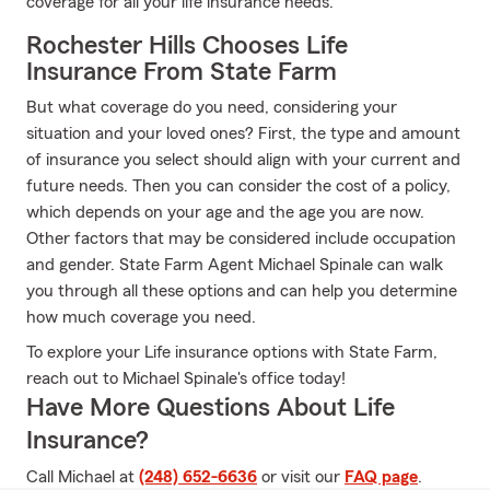
coverage for all your life insurance needs.
Rochester Hills Chooses Life
Insurance From State Farm
But what coverage do you need, considering your
situation and your loved ones? First, the type and amount
of insurance you select should align with your current and
future needs. Then you can consider the cost of a policy,
which depends on your age and the age you are now.
Other factors that may be considered include occupation
and gender. State Farm Agent Michael Spinale can walk
you through all these options and can help you determine
how much coverage you need.
To explore your Life insurance options with State Farm,
reach out to Michael Spinale's office today!
Have More Questions About Life
Insurance?
Call Michael at
(248) 652-6636
or visit our
FAQ page
.