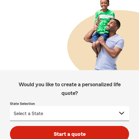
Would you like to create a personalized life
quote?
State Selection
Start a quote