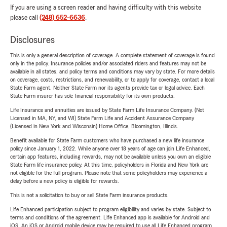
If you are using a screen reader and having difficulty with this website
please call
(248) 652-6636
.
Disclosures
This is only a general description of coverage. A complete statement of coverage is found
only in the policy. Insurance policies and/or associated riders and features may not be
available in all states, and policy terms and conditions may vary by state. For more details
on coverage, costs, restrictions, and renewability, or to apply for coverage, contact a local
State Farm agent. Neither State Farm nor its agents provide tax or legal advice. Each
State Farm insurer has sole financial responsibility for its own products.
Life Insurance and annuities are issued by State Farm Life Insurance Company. (Not
Licensed in MA, NY, and WI) State Farm Life and Accident Assurance Company
(Licensed in New York and Wisconsin) Home Office, Bloomington, Illinois.
Benefit available for State Farm customers who have purchased a new life insurance
policy since January 1, 2022. While anyone over 18 years of age can join Life Enhanced,
certain app features, including rewards, may not be available unless you own an eligible
State Farm life insurance policy. At this time, policyholders in Florida and New York are
not eligible for the full program. Please note that some policyholders may experience a
delay before a new policy is eligible for rewards.
This is not a solicitation to buy or sell State Farm insurance products.
Life Enhanced participation subject to program eligibility and varies by state. Subject to
terms and conditions of the agreement. Life Enhanced app is available for Android and
iOS. An iOS or Android mobile device may be required to use all Life Enhanced program