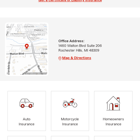
Get a Certificate of Liability Insurance
Office Address:
1460 Walton Blvd Suite 206
Rochester Hills, MI 48309
Map & Directions
Auto
Motorcycle
Homeowners
Insurance
Insurance
Insurance