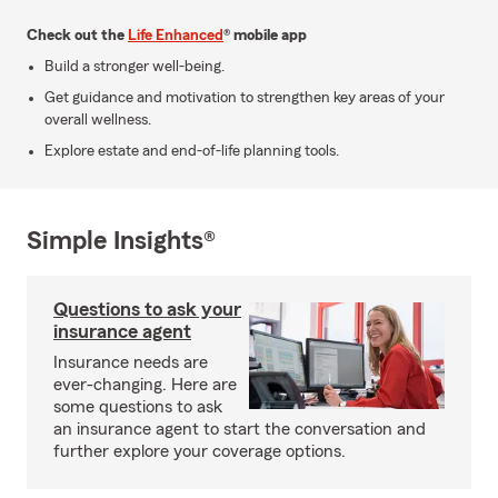
Check out the
Life Enhanced
® mobile app
Build a stronger well-being.
Get guidance and motivation to strengthen key areas of your
overall wellness.
Explore estate and end-of-life planning tools.
Simple Insights®
Questions to ask your
insurance agent
Insurance needs are
ever-changing. Here are
some questions to ask
an insurance agent to start the conversation and
further explore your coverage options.