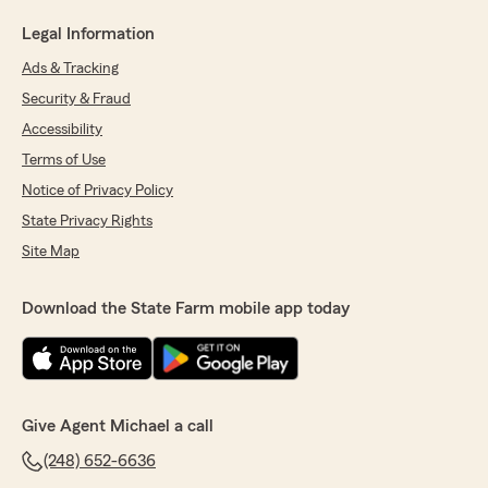
Legal Information
Ads & Tracking
Security & Fraud
Accessibility
Terms of Use
Notice of Privacy Policy
State Privacy Rights
Site Map
Download the State Farm mobile app today
Give Agent Michael a call
(248) 652-6636