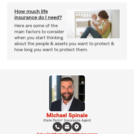
How much life
insurance do I need?
Here are some of the
main factors to consider
when you start thinking
about the people & assets you want to protect &
how long you want to protect them.
Michael Spinale
State Farm® Insurance Agent