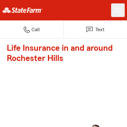
Call
Text
Life Insurance in and around
Rochester Hills