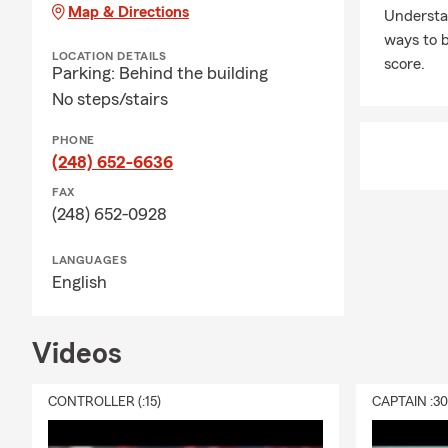
Sterling Heig
Map & Directions
Understa
Connect Wit
ways to b
LOCATION DETAILS
score.
My team is an
Parking: Behind the building
Whether you 
No steps/stairs
are available
PHONE
Experience t
(248) 652-6636
Call, text, 
FAX
Frequently A
(248) 652-0928
Q: How do I 
LANGUAGES
A: You can g
English
details about
count on Mik
Videos
Q: How quick
A: In some c
CONTROLLER (:15)
CAPTAIN :3
The timing m
when you need