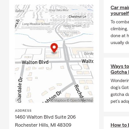
happe
Car mai
Keep 
yourself
us to
To combat
Cont
climbing
be be
done at 
Comprehensi
usually do
We are a "on
Business
ins
grow your as
Ways to 
Gotcha 
and financial
Wonderin
Rooted in t
dog’s Go
I am a secon
gotcha d
sisters. A g
pet’s ado
in Rochester
ADDRESS
We proudly s
1460 Walton Blvd Suite 206
Rochester, T
Rochester Hills, MI 48309
How to b