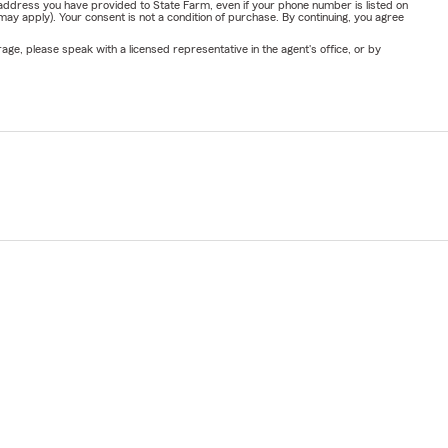
address you have provided to State Farm, even if your phone number is listed on
y apply). Your consent is not a condition of purchase. By continuing, you agree
ge, please speak with a licensed representative in the agent's office, or by