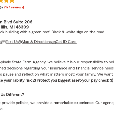
e rating
le
(177 reviews)
n Blvd Suite 206
Hills, MI 48309
ck building with a green roof. Black & white sign on the road.
s
Text Us
Map & Directions
Get ID Card
E
pinale State Farm Agency, we believe it is our responsibility to h
med decisions regarding your insurance and financial service needs
to pause and reflect on what matters most: your family. We want
e your liability risk 2) Protect you biggest asset-your pay check 3)
Us Different?
t provide policies; we provide a
remarkable experience
. Our agenc
e: