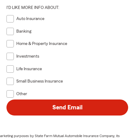
d loss.
I'D LIKE MORE INFO ABOUT:
uestions.
Auto Insurance
Banking
Home & Property Insurance
Investments
Life Insurance
Small Business Insurance
Other
Send Email
or marketing purposes by State Farm Mutual Automobile Insurance Company, its