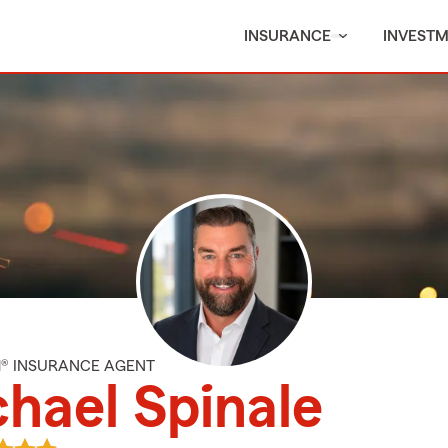
INSURANCE
INVEST
M® INSURANCE AGENT
hael Spinale