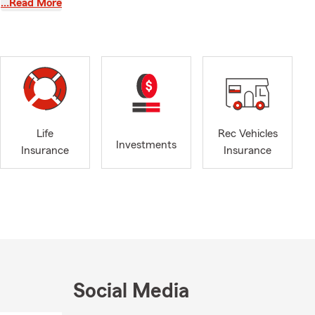
…Read More
, and agency
dvocate for
ompetitive
ing
Life
Rec Vehicles
e
Investments
Insurance
Insurance
tentive
, which
r
 commitments.
Social Media
take