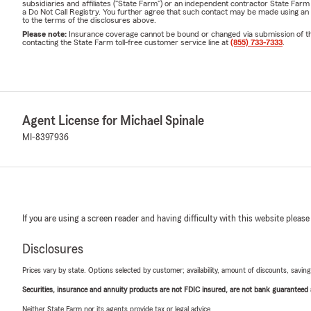
subsidiaries and affiliates ("State Farm") or an independent contractor State Fa
a Do Not Call Registry. You further agree that such contact may be made using an
to the terms of the disclosures above.
Please note:
Insurance coverage cannot be bound or changed via submission of this 
contacting the State Farm toll-free customer service line at
(855) 733-7333
.
Agent License for Michael Spinale
MI-8397936
If you are using a screen reader and having difficulty with this website please
Disclosures
Prices vary by state. Options selected by customer; availability, amount of discounts, savings
Securities, insurance and annuity products are not FDIC insured, are not bank guaranteed an
Neither State Farm nor its agents provide tax or legal advice.