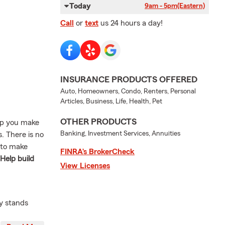
Today
9am - 5pm
(Eastern)
Call
or
text
us 24 hours a day!
INSURANCE PRODUCTS OFFERED
Auto, Homeowners, Condo, Renters, Personal
Articles, Business, Life, Health, Pet
OTHER PRODUCTS
elp you make
Banking, Investment Services, Annuities
. There is no
 to make
FINRA’s BrokerCheck
 Help build
View Licenses
y stands