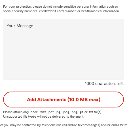
ving expenses if your rental becomes uninhabitable due to a covere
For your protection, please do not include sensitive personal information such as
ester Hills and the surrounding area, Mike can help answer your q
social security numbers, credit/debit card number, or health/medical information.
Your Message:
1000 characters left
Add Attachments (10.0 MB max)
Please attach only
.docx, .xlsx, .pdf, .jpg, .jpeg, .png, .gif, or .txt
file(s) —
Unsupported file types will not be delivered to the agent.
e that you may be contacted by telephone (via call and/or text messages) and/or email f