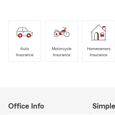
A 36
train
you.
Maxim
price
Clai
deduc
Auto
Motorcycle
Homeowners
High
Insurance
Insurance
Insurance
conve
huma
Relat
means
Our Core C
Do It
perso
Office Info
Simple
Recov