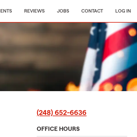
MENTS
REVIEWS
JOBS
CONTACT
LOG IN
(248) 652-6636
OFFICE HOURS