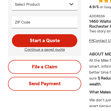
averag
4.9/5
on Goog
ADDRESS
1460 Walto
ZIP Code
Rochester 
Two story bri
Start a Quote
Contact U
Continue a saved quote
ABOUT M
At the Mike S
File a Claim
smart, infor
better time 
sure
1) Reduc
Send Payment
wealth.
What Makes 
We don’t jus
apart becaus