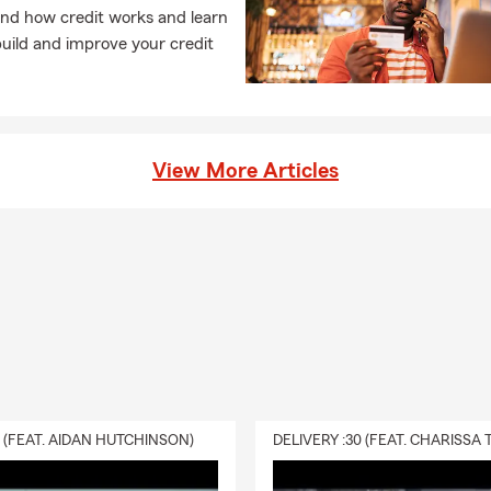
hts.
nd how credit works and learn
h Us
uild and improve your credit
 extension of my family, and we are ready to treat you like family
prefer to meet in the office, at your home, or connect via text a
24/7
.
he difference that expertise and heart can make.
View More Articles
or stop by today—we look forward to earning your business!
sked Questions (FAQs):
get car insurance quotes?
et car insurance quotes online, by phone, or with a local agent by 
 your vehicle, driving history, and coverage needs. In Rochester Hi
e for personalized service.
ly can car insurance coverage start?
ases, car insurance coverage can begin the same day you purchase
0 (FEAT. AIDAN HUTCHINSON)
ay vary depending on your situation. We can help you get covera
 it. For personalized coverage in Rochester Hills, MI, reach out t