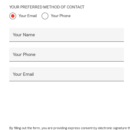
additional li
YOUR PREFERRED METHOD OF CONTACT
Serving Roch
Your Email
Your Phone
Your Name
Your Phone
Your Email
By filling out the form, you are providing express consent by electronic signatur