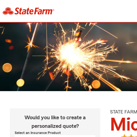
STATE FAR
Would you like to create a
Mic
personalized quote?
Select an Insurance Product