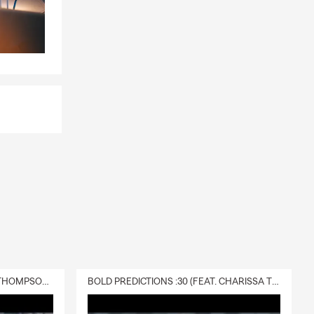
, too.
nd email, we
sharing
lls, you can
 a policy.
DELIVERY :30 (FEAT. CHARISSA THOMPSON & RYAN FITZPATRICK)
BOLD PREDICTIONS :30 (FEAT. CHARISSA THOMPSON)
ge quickly
o Mike.