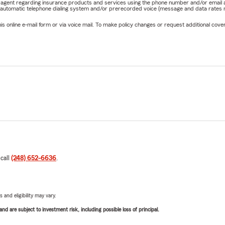
rm agent regarding insurance products and services using the phone number and/or email 
 automatic telephone dialing system and/or prerecorded voice (message and data rates ma
online e-mail form or via voice mail. To make policy changes or request additional covera
 call
(248) 652-6636
.
 and eligibility may vary.
d are subject to investment risk, including possible loss of principal.