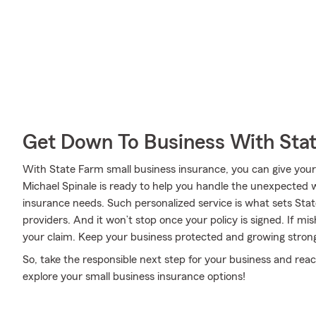
Get Down To Business With Sta
With State Farm small business insurance, you can give your
Michael Spinale is ready to help you handle the unexpected w
insurance needs. Such personalized service is what sets Sta
providers. And it won’t stop once your policy is signed. If mi
your claim. Keep your business protected and growing stron
So, take the responsible next step for your business and rea
explore your small business insurance options!