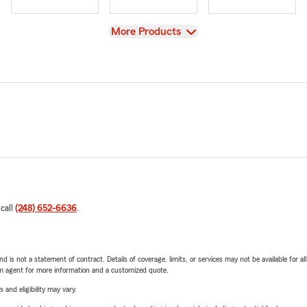
View
More Products
 call
(248) 652-6636
.
nd is not a statement of contract. Details of coverage, limits, or services may not be available for a
arm agent for more information and a customized quote.
 and eligibility may vary.