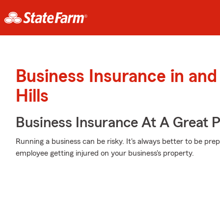
Business Insurance in an
Hills
Business Insurance At A Great P
Running a business can be risky. It's always better to be pre
employee getting injured on your business's property.