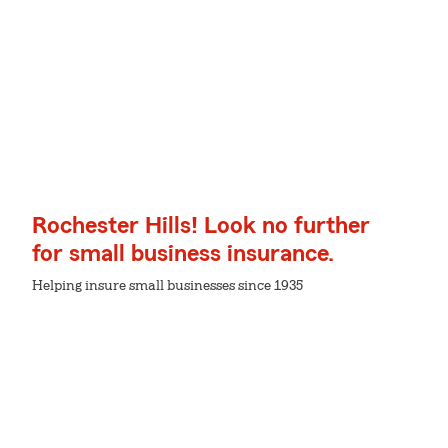
Rochester Hills! Look no further
for small business insurance.
Helping insure small businesses since 1935