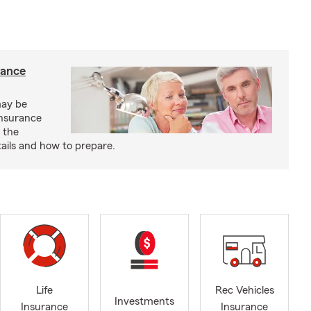
rance
may be
insurance
 the
ails and how to prepare.
Life
Rec Vehicles
Investments
Insurance
Insurance