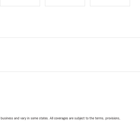
ll business and vary in some states. All coverages are subject to the terms, provisions,