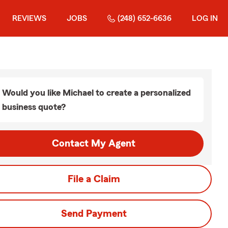
REVIEWS
JOBS
(248) 652-6636
LOG IN
Would you like Michael to create a personalized
business quote?
Contact My Agent
File a Claim
Send Payment