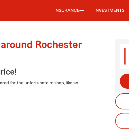
INSURANCE
INVESTMENTS
d around Rochester
rice!
pared for the unfortunate mishap, like an