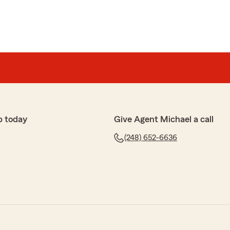
p today
Give Agent Michael a call
(248) 652-6636