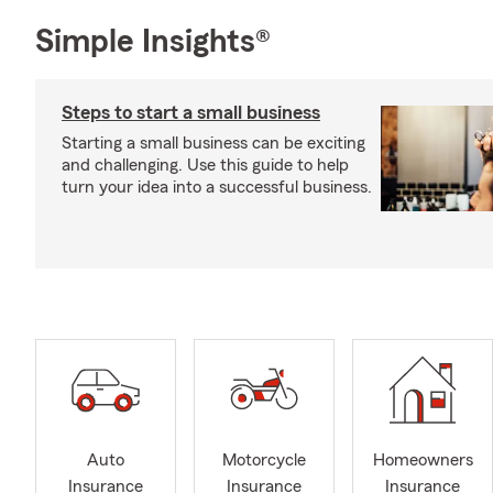
Simple Insights®
Steps to start a small business
Starting a small business can be exciting
and challenging. Use this guide to help
turn your idea into a successful business.
Auto
Motorcycle
Homeowners
Insurance
Insurance
Insurance