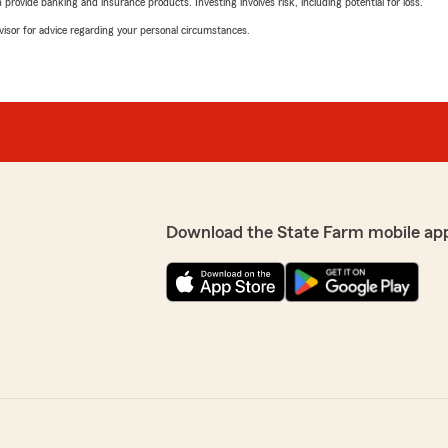
rovide banking and insurance products. Investing involves risk, including potential for loss.
advisor for advice regarding your personal circumstances.
Download the State Farm mobile ap