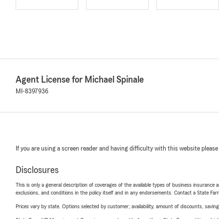
Agent License for Michael Spinale
MI-8397936
If you are using a screen reader and having difficulty with this website please
Disclosures
This is only a general description of coverages of the available types of business insurance a
exclusions, and conditions in the policy itself and in any endorsements. Contact a State F
Prices vary by state. Options selected by customer; availability, amount of discounts, savings