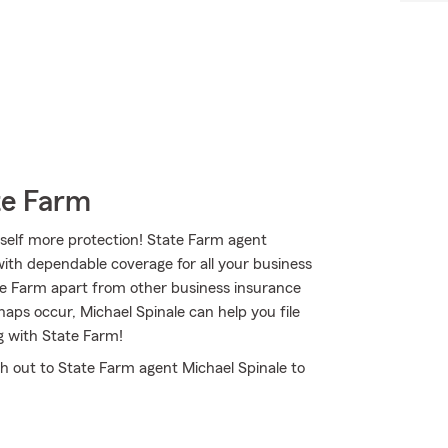
te Farm
self more protection! State Farm agent
ith dependable coverage for all your business
te Farm apart from other business insurance
shaps occur, Michael Spinale can help you file
g with State Farm!
ch out to State Farm agent Michael Spinale to