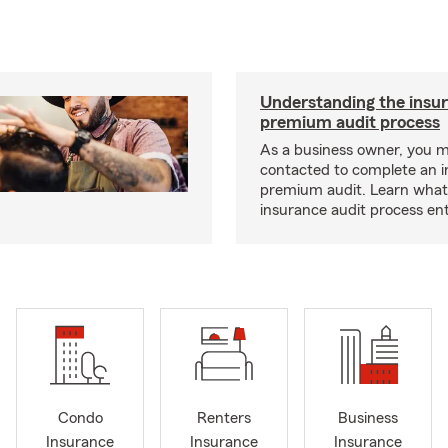
Understanding the insu
premium audit process
As a business owner, you 
contacted to complete an 
premium audit. Learn what
insurance audit process ent
Condo
Renters
Business
Insurance
Insurance
Insurance