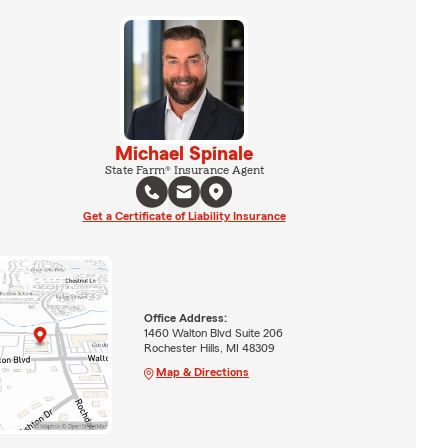
Michael Spinale
State Farm® Insurance Agent
Get a Certificate of Liability Insurance
Office Address:
1460 Walton Blvd Suite 206
Rochester Hills, MI 48309
Map & Directions