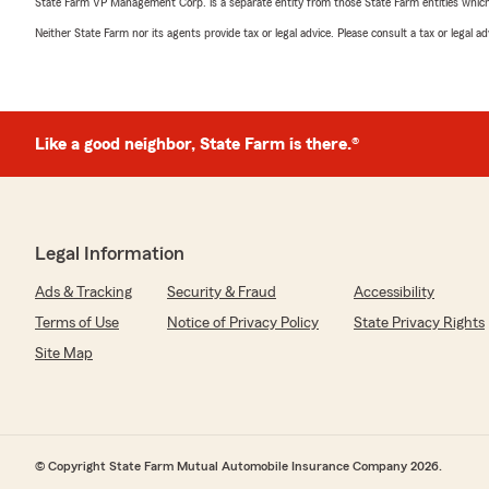
State Farm VP Management Corp. is a separate entity from those State Farm entities which p
Neither State Farm nor its agents provide tax or legal advice. Please consult a tax or legal 
Like a good neighbor, State Farm is there.®
Legal Information
Ads & Tracking
Security & Fraud
Accessibility
Terms of Use
Notice of Privacy Policy
State Privacy Rights
Site Map
© Copyright State Farm Mutual Automobile Insurance Company 2026.